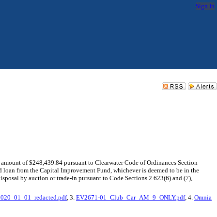
Sign In
he amount of $248,439.84 pursuant to Clearwater Code of Ordinances Section
nd loan from the Capital Improvement Fund, whichever is deemed to be in the
sal by auction or trade-in pursuant to Code Sections 2.623(6) and (7),
20_01_01_redacted.pdf
, 3.
EV2671-01_Club_Car_AM_9_ONLY.pdf
, 4.
Omnia