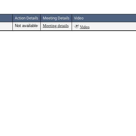
Action Details
Meeting Details
Video
Not available
Meeting details
Video