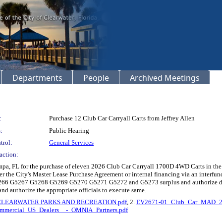
Departments
People
Archived Meetings
:
Purchase 12 Club Car Carryall Carts from Jeffrey Allen
:
Public Hearing
trol:
General Services
action:
 Tampa, FL for the purchase of eleven 2026 Club Car Carryall 1700D 4WD Carts in t
er the City's Master Lease Purchase Agreement or internal financing via an interfu
266 G5267 G5268 G5269 G5270 G5271 G5272 and G5273 surplus and authorize dispo
 and authorize the appropriate officials to execute same.
CLEARWATER PARKS AND RECREATION.pdf
, 2.
EV2671-01_Club_Car_MAD_20
mmercial_US_Dealers__-_OMNIA_Partners.pdf