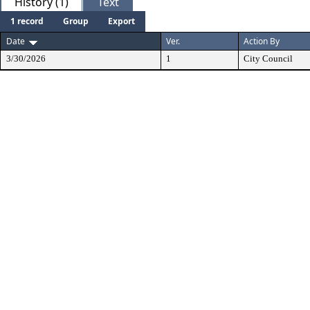
History (1)
Text
1 record
Group
Export
Date
Ver.
Action By
3/30/2026
1
City Council