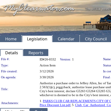
Home
Legislation
Calendar
City Council
Details
Reports
Legislation Details
File #:
Name
ID#26-0332
Version:
1
Type:
Action Item
Status
File created:
3/12/2026
In con
On agenda:
3/30/2026
Final 
Authorize a purchase order to Jeffrey Allen, Inc of
2.563(1)(c), piggyback; authorize lease purchase und
Title:
City's best interest; declare G5263 G5264 G5265 G5
whichever is deemed to be in the City's best interest,
1.
PARKS CLUB CAR REPLACEMENTS CITY OF 
Attachments:
Price Discount List.pdf
, 5.
Club_Car_Authorized_Co