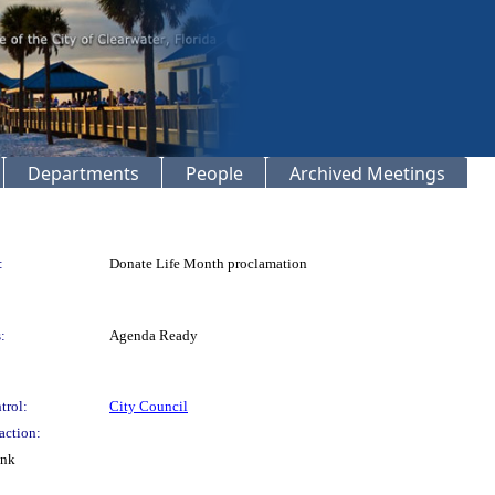
Departments
People
Archived Meetings
:
Donate Life Month proclamation
:
Agenda Ready
trol:
City Council
action:
ink