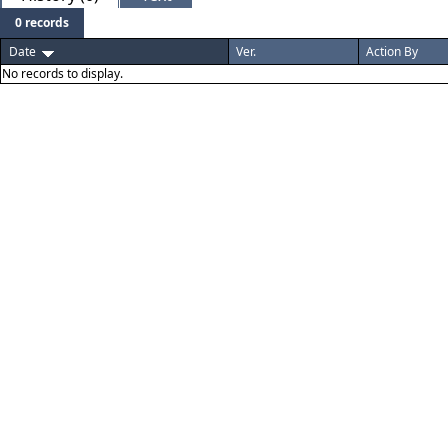
0 records
Date
Ver.
Action By
No records to display.