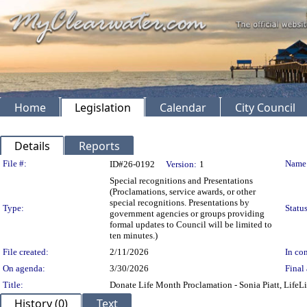
Home
Legislation
Calendar
City Council
Details
Reports
Legislation Details
File #:
Name
ID#26-0192
Version:
1
Special recognitions and Presentations
(Proclamations, service awards, or other
special recognitions. Presentations by
Type:
Status
government agencies or groups providing
formal updates to Council will be limited to
ten minutes.)
File created:
2/11/2026
In con
On agenda:
3/30/2026
Final 
Title:
Donate Life Month Proclamation - Sonia Piatt, LifeL
History (0)
Text