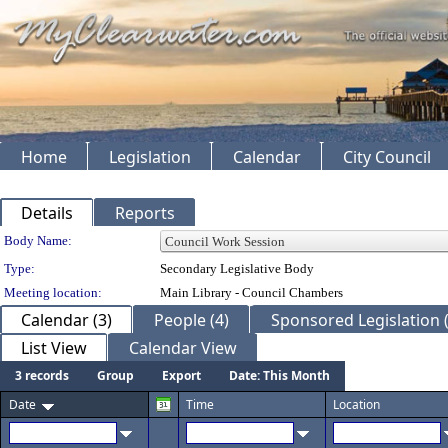
Home
Legislation
Calendar
City Council
Details
Reports
Department Details
Body Name:
Type:
Secondary Legislative Body
Meeting location:
Main Library - Council Chambers
Calendar (3)
People (4)
Sponsored Legislation (
List View
Calendar View
3 records
Group
Export
Date: This Month
Date
Time
Location