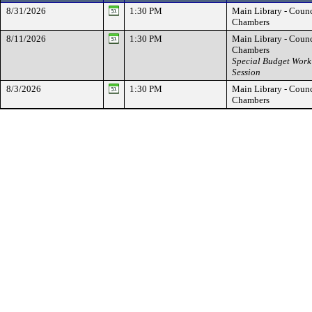
8/31/2026
1:30 PM
Main Library - Counc
Chambers
8/11/2026
1:30 PM
Main Library - Counc
Chambers
Special Budget Work
Session
8/3/2026
1:30 PM
Main Library - Counc
Chambers