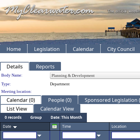
Home
Legislation
Calendar
City Council
Details
Reports
Department Details
Body Name:
Type:
Department
Meeting location:
Calendar (0)
People (0)
Sponsored Legislation (
List View
Calendar View
0 records
Group
Date: This Month
Date
Time
Location