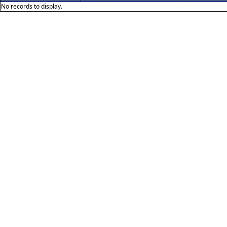
No records to display.