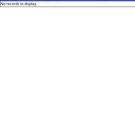
No records to display.