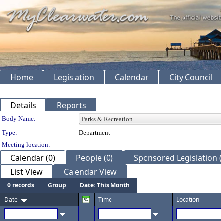
Home
Legislation
Calendar
City Council
Details
Reports
Department Details
Body Name:
Type:
Department
Meeting location:
Calendar (0)
People (0)
Sponsored Legislation (
List View
Calendar View
0 records
Group
Date: This Month
Date
Time
Location