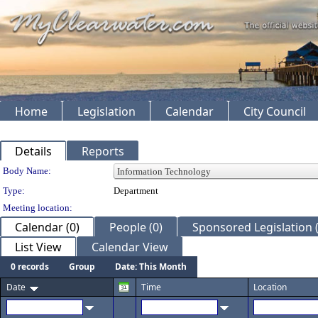
Home
Legislation
Calendar
City Council
Details
Reports
Department Details
Body Name:
Type:
Department
Meeting location:
Calendar (0)
People (0)
Sponsored Legislation (
List View
Calendar View
0 records
Group
Date: This Month
Date
Time
Location