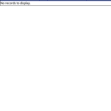
No records to display.