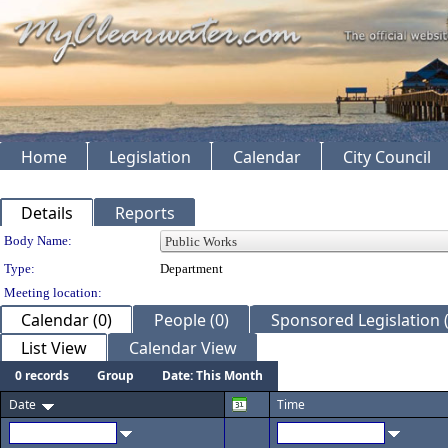
Home
Legislation
Calendar
City Council
Details
Reports
Department Details
Body Name:
Type:
Department
Meeting location:
Calendar (0)
People (0)
Sponsored Legislation (
List View
Calendar View
0 records
Group
Date: This Month
Date
Time