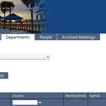
Departments
People
Archived Meetings
0)
Location
Meeting Details
Agenda