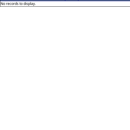
No records to display.