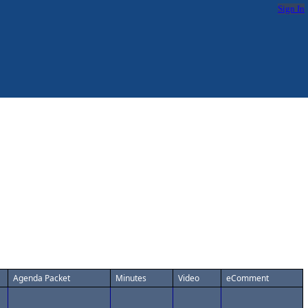
Sign In
Agenda Packet
Minutes
Video
eComment