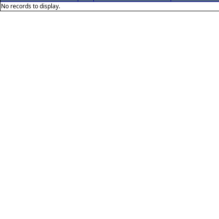
No records to display.