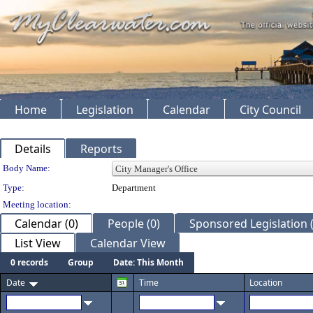
Home
Legislation
Calendar
City Council
Details
Reports
Department Details
Body Name:
Type:
Department
Meeting location:
Calendar (0)
People (0)
Sponsored Legislation (
List View
Calendar View
0 records
Group
Date: This Month
Date
Time
Location